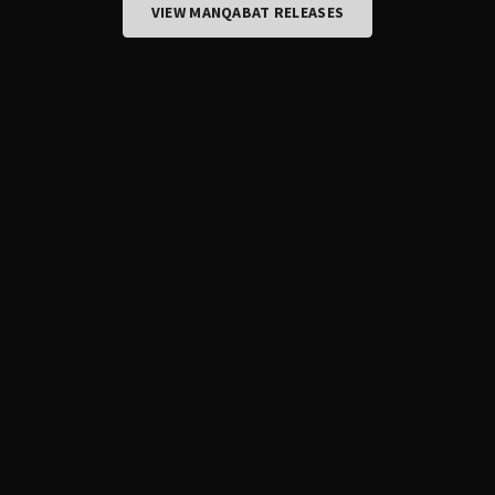
VIEW MANQABAT RELEASES