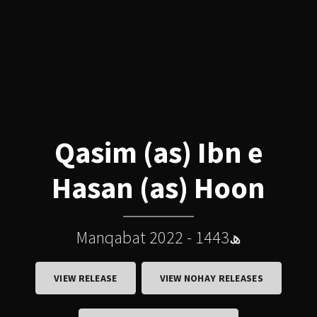
Qasim (as) Ibn e
Hasan (as) Hoon
Manqabat 2022 - 1443ھ
VIEW RELEASE
VIEW NOHAY RELEASES