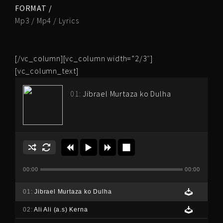
FORMAT /
Mp3 / Mp4 / Lyrics
[/vc_column][vc_column width=”2/3″]
[vc_column_text]
01:
Jibrael Murtaza ko Dulha
00:00
00:00
01:
Jibrael Murtaza ko Dulha
02:
Ali Ali (a.s) Kerna