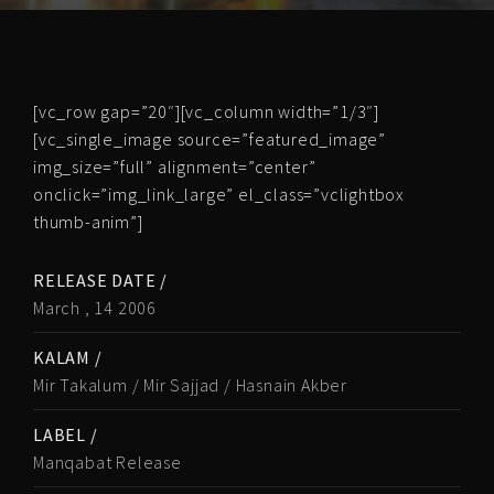
[vc_row gap=”20″][vc_column width=”1/3″]
[vc_single_image source=”featured_image”
img_size=”full” alignment=”center”
onclick=”img_link_large” el_class=”vclightbox
thumb-anim”]
RELEASE DATE /
March , 14 2006
KALAM /
Mir Takalum / Mir Sajjad / Hasnain Akber
LABEL /
Manqabat Release