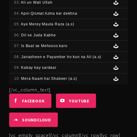
03:
Ali un Wali Ullah
04:
Apni Qismat Azma ker dekhna
05:
Aye Merey Maula Raza (a.s)
06:
Dil se Juda Kabhe
07:
Is Baat se Mehsoos karo
08:
Janasheen e Payamber ho kun na Ali (a.s)
09:
Kabay kay sardaar
10:
Mera Naam hai Shabeer (a.s)
[/vc_column_text]
FACEBOOK
YOUTUBE
SOUNDCLOUD
[vc_empty_space][/vc_column][/vc_row][vc_row]