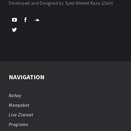
Developed and Designed by
Syed Ahmed Raza (Zain)
NAVIGATION
Nohay
Manqabat
Live Ziaraat
Programs