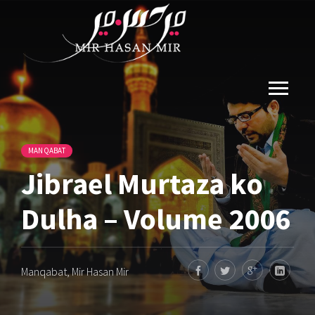
MANQABAT
Jibrael Murtaza ko
Dulha – Volume 2006
Manqabat
,
Mir Hasan Mir