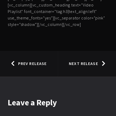
[vc_column][vc_custom_heading text=”Video
Playlist” font_container=”tag:h3|text_align:left”
use_theme_fonts=”yes”][vc_separator color=”pink”
style=”shadow”][/vc_column][/vc_row]
PREV RELEASE
NEXT RELEASE
Leave
a Reply