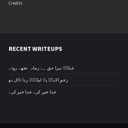
Credits
RECENT WRITEUPS
عباسؑ تیرا حق ہے زمانہ تجھے روئے
زخمِ اکبرؑ پہ لیلیٰؑ ردا ڈال دو
خدا خیر کرے خدا خیر کرے