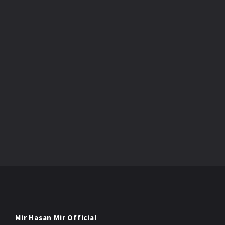
Mir Hasan Mir Official