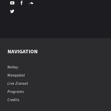
NAVIGATION
Nohay
Manqabat
Live Ziaraat
Programs
Credits