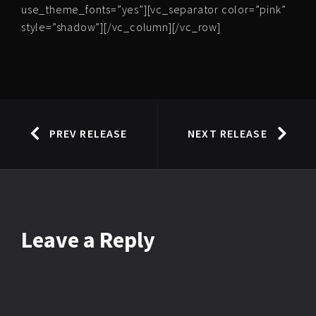
use_theme_fonts=”yes”][vc_separator color=”pink”
style=”shadow”][/vc_column][/vc_row]
PREV RELEASE
NEXT RELEASE
Leave
a Reply