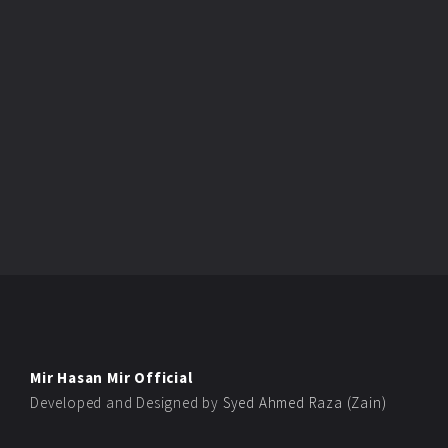
Mir Hasan Mir Official
Developed and Designed by
Syed Ahmed Raza (Zain)