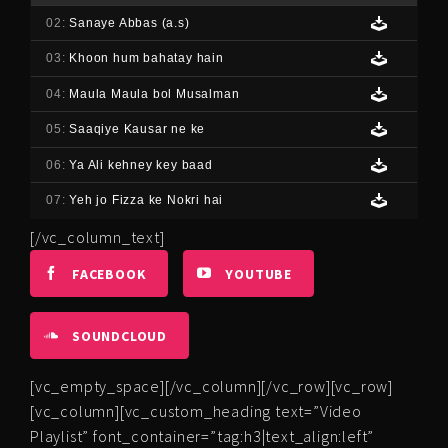
02:
Sanaye Abbas (a.s)
03:
Khoon hum bahatay hain
04:
Maula Maula bol Musalman
05:
Saaqiye Kausar ne ke
06:
Ya Ali kehney key baad
07:
Yeh jo Fizza ke Nokri hai
[/vc_column_text]
FACEBOOK
YOUTUBE
SOUNDCLOUD
[vc_empty_space][/vc_column][/vc_row][vc_row]
[vc_column][vc_custom_heading text=”Video
Playlist” font_container=”tag:h3|text_align:left”