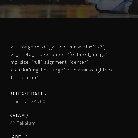
[vc_row gap=”20″][vc_column width=”1/3″]
[vc_single_image source=”featured_image”
img_size=”full” alignment=”center”
onclick=”img_link_large” el_class=”vclightbox
thumb-anim”]
RELEASE DATE /
January , 28 2001
KALAM /
Mir Takalum
LABEL /