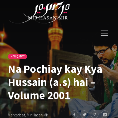
MANQABAT
Na Pochiay kay Kya
Hussain (a.s) hai –
Volume 2001
Manqabat
,
Mir Hasan Mir