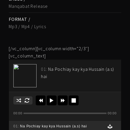
Manqabat Release
FORMAT /
Mp3 / Mp4 / Lyrics
[/vc_column][vc_column width=”2/3″]
[vc_column_text]
01:
Na Pochiay kay kya Hussain (a.s)
hai
00:00
00:00
01:
Na Pochiay kay kya Hussain (a.s) hai