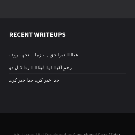
RECENT WRITEUPS
عباسؑ تیرا حق ہے زمانہ تجھے روئے
زخمِ اکبرؑ پہ لیلیٰؑ ردا ڈال دو
خدا خیر کرے خدا خیر کرے
Mir Hassan Mir | Developed by
Syed Ahmed Raza (Zain)