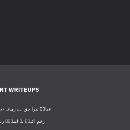
NT WRITEUPS
یرا حق ہے زمانہ تجھے روئے
برؑ پہ لیلیٰؑ ردا ڈال دو