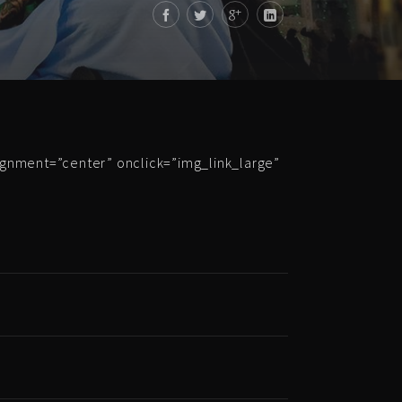
ignment=”center” onclick=”img_link_large”