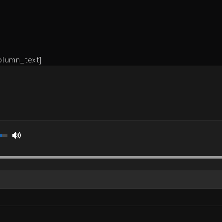
olumn_text]