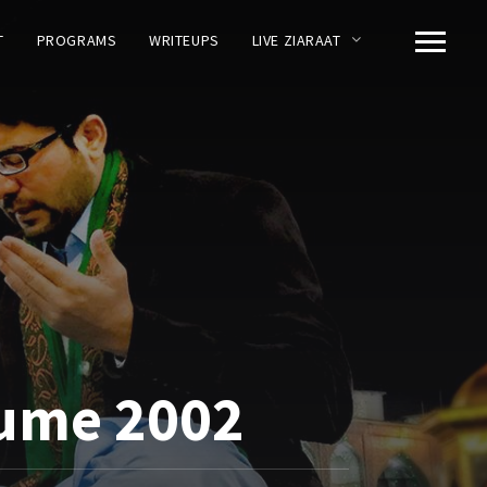
T
PROGRAMS
WRITEUPS
LIVE ZIARAAT
lume 2002