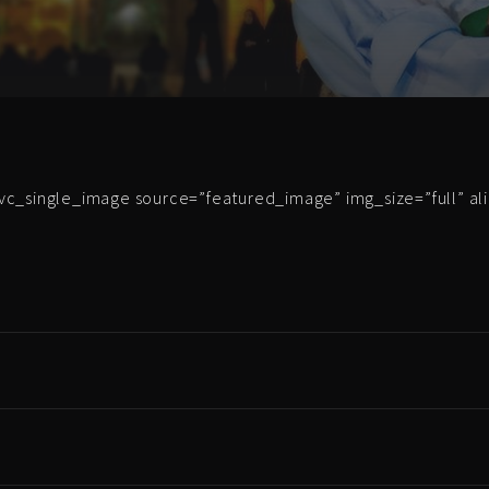
vc_single_image source=”featured_image” img_size=”full” al