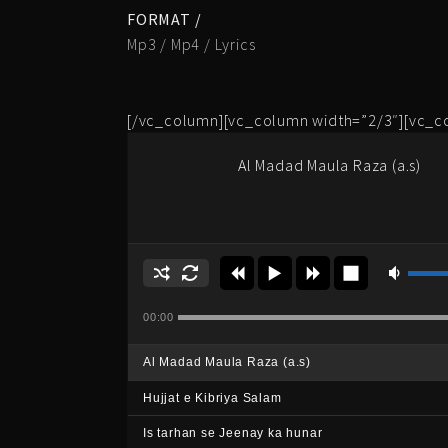
FORMAT /
Mp3 / Mp4 / Lyrics
[/vc_column][vc_column width=”2/3″][vc_c
Al Madad Maula Raza (a.s)
00:00
Al Madad Maula Raza (a.s)
Hujjat e Kibriya Salam
Is tarhan se Jeenay ka hunar