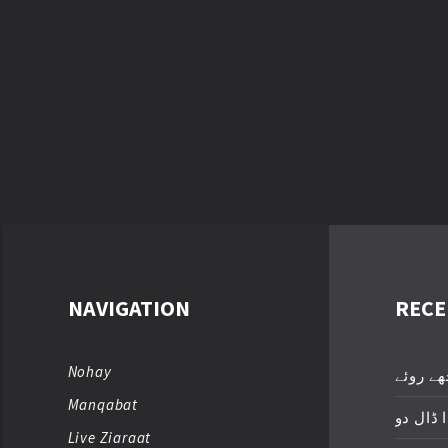
NAVIGATION
RECE
Nohay
عباسؑ ت
Manqabat
زخمِ اک
Live Ziaraat