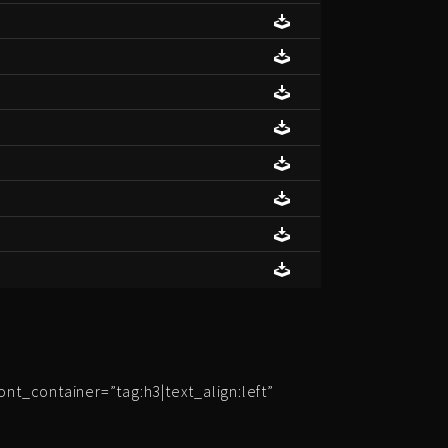
t_container=”tag:h3|text_align:left”