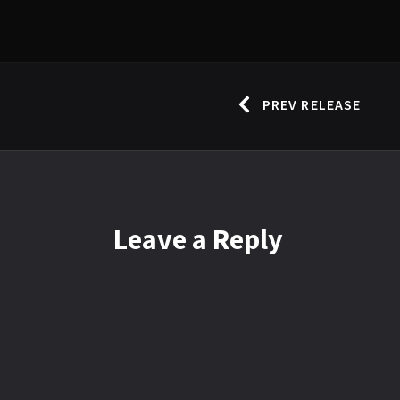
PREV RELEASE
Leave
a Reply