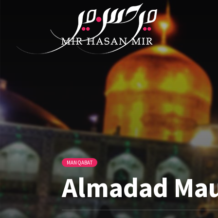
MANQABAT
Almadad Maul