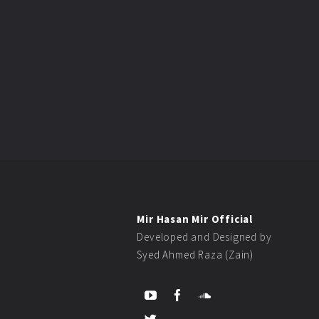
Mir Hasan Mir Official
Developed and Designed by
Syed Ahmed Raza (Zain)