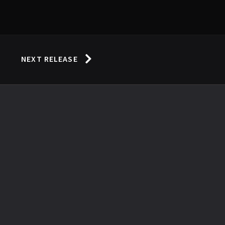
NEXT RELEASE