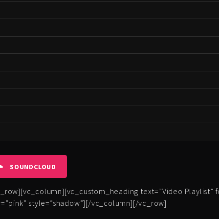
SOUNDCLOUD
row][vc_column][vc_custom_heading text=”Video Playlist” fon
=”pink” style=”shadow”][/vc_column][/vc_row]