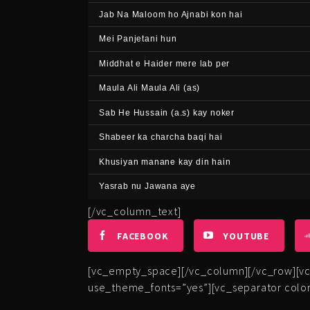
Jab Na Maloom ho Ajnabi kon hai
Mei Panjetani hun
Middhat e Haider mere lab per
Maula Ali Maula Ali (as)
Sab He Hussain (a.s) kay noker
Shabeer ka charcha baqi hai
Khusiyan manane kay din hain
Yasrab nu Jawana aye
[/vc_column_text]
FACEBOOK
YOUTUBE
[vc_empty_space][/vc_column][/vc_row][vc_
use_theme_fonts=”yes”][vc_separator color