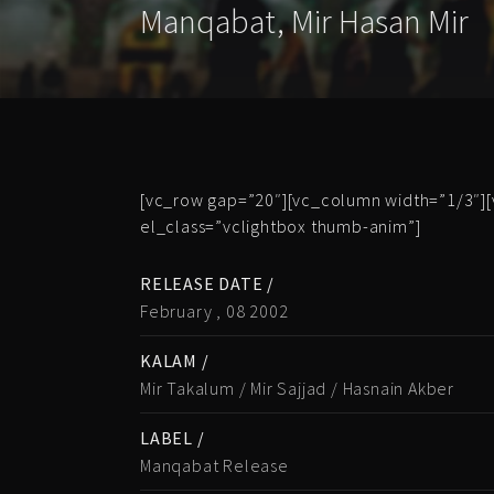
Manqabat
,
Mir Hasan Mir
[vc_row gap=”20″][vc_column width=”1/3″][
el_class=”vclightbox thumb-anim”]
RELEASE DATE /
February , 08 2002
KALAM /
Mir Takalum / Mir Sajjad / Hasnain Akber
LABEL /
Manqabat Release