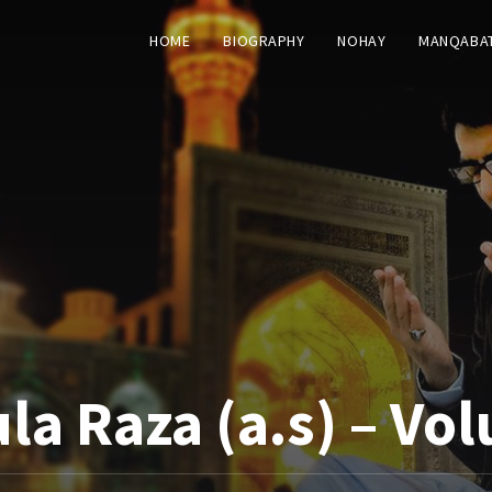
HOME
BIOGRAPHY
NOHAY
MANQABA
a Raza (a.s) – Vo