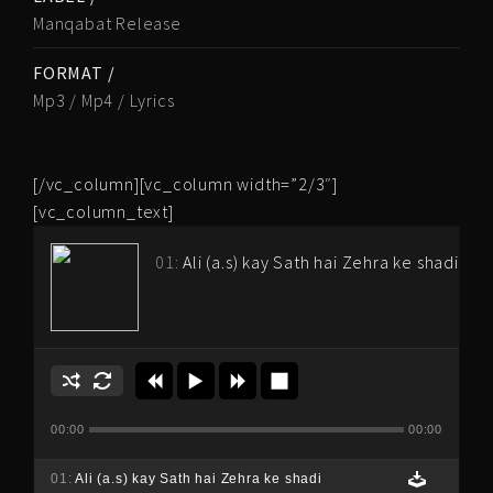
Manqabat Release
FORMAT /
Mp3 / Mp4 / Lyrics
[/vc_column][vc_column width=”2/3″]
[vc_column_text]
01:
Ali (a.s) kay Sath hai Zehra ke shadi
00:00
00:00
01:
Ali (a.s) kay Sath hai Zehra ke shadi