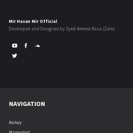
Mir Hasan Mir Official
Developed and Designed by
Syed Ahmed Raza (Zain)
NAVIGATION
Nohay
Manqabat