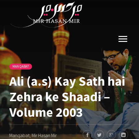
MANQABAT
Ali (a.s) Kay Sath hai
Zehra ke Shaadi –
Volume 2003
Manqabat
,
Mir Hasan Mir