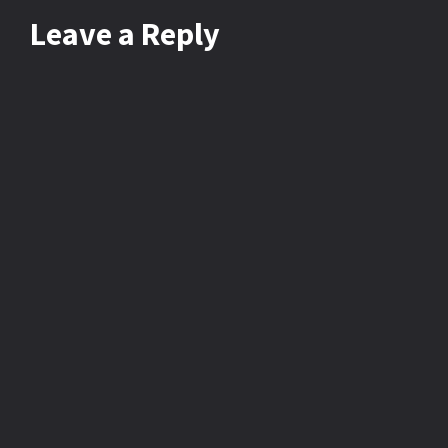
Leave
a Reply