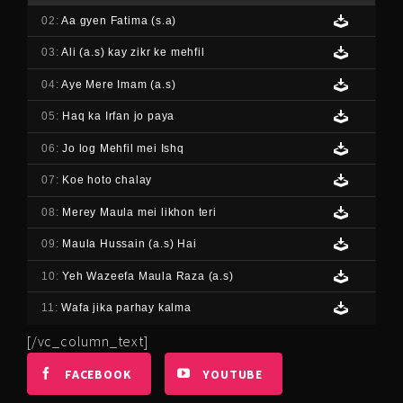
02:
Aa gyen Fatima (s.a)
03:
Ali (a.s) kay zikr ke mehfil
04:
Aye Mere Imam (a.s)
05:
Haq ka Irfan jo paya
06:
Jo log Mehfil mei Ishq
07:
Koe hoto chalay
08:
Merey Maula mei likhon teri
09:
Maula Hussain (a.s) Hai
10:
Yeh Wazeefa Maula Raza (a.s)
11:
Wafa jika parhay kalma
[/vc_column_text]
FACEBOOK
YOUTUBE