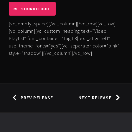
SOUNDCLOUD
[vc_empty_space][/vc_column][/vc_row][vc_row]
[vc_column][vc_custom_heading text=”Video
Playlist” font_container=”tag:h3|text_align:left”
use_theme_fonts=”yes”][vc_separator color=”pink”
style=”shadow”][/vc_column][/vc_row]
PREV RELEASE
NEXT RELEASE