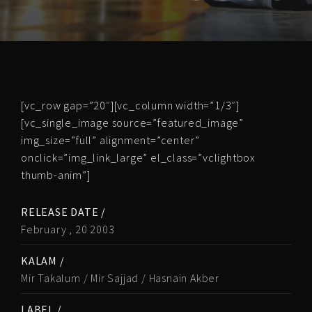
[vc_row gap=”20″][vc_column width=”1/3″]
[vc_single_image source=”featured_image”
img_size=”full” alignment=”center”
onclick=”img_link_large” el_class=”vclightbox
thumb-anim”]
RELEASE DATE /
February , 20 2003
KALAM /
Mir Takalum / Mir Sajjad / Hasnain Akber
LABEL /