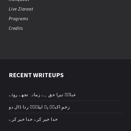
Live Ziaraat
Programs
Credits
RECENT WRITEUPS
عباسؑ تیرا حق ہے زمانہ تجھے روئے
زخمِ اکبرؑ پہ لیلیٰؑ ردا ڈال دو
خدا خیر کرے خدا خیر کرے