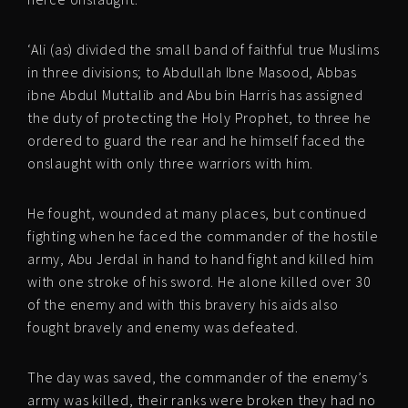
‘Ali (as) divided the small band of faithful true Muslims
in three divisions; to Abdullah Ibne Masood, Abbas
ibne Abdul Muttalib and Abu bin Harris has assigned
the duty of protecting the Holy Prophet, to three he
ordered to guard the rear and he himself faced the
onslaught with only three warriors with him.
He fought, wounded at many places, but continued
fighting when he faced the commander of the hostile
army, Abu Jerdal in hand to hand fight and killed him
with one stroke of his sword. He alone killed over 30
of the enemy and with this bravery his aids also
fought bravely and enemy was defeated.
The day was saved, the commander of the enemy’s
army was killed, their ranks were broken they had no