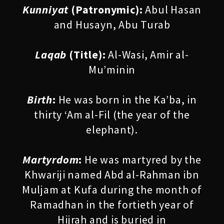
Kunniyat
(Patronymic):
Abul Hasan
and Husayn, Abu Turab
Laqab
(Title):
Al-Wasi, Amir al-
Mu’minin
Birth
:
He was born in the Ka’ba, in
thirty ‘Am al-Fil (the year of the
elephant).
Martyrdom
:
He was martyred by the
Khwariji named Abd al-Rahman ibn
Muljam at Kufa during the month of
Ramadhan in the fortieth year of
Hijrah and is buried in