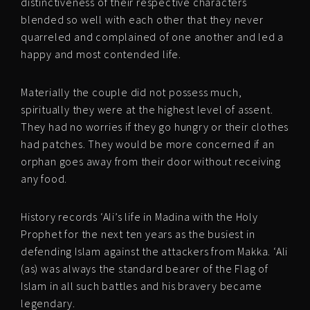
distinctiveness of their respective characters
blended so well with each other that they never
quarreled and complained of one another and led a
happy and most contended life.
Materially the couple did not possess much,
spiritually they were at the highest level of assent.
They had no worries if they go hungry or their clothes
had patches. They would be more concerned if an
orphan goes away from their door without receiving
any food.
History records ‘Ali’s life in Madina with the Holy
Prophet for the next ten years as the busiest in
defending Islam against the attackers from Makka. ‘Ali
(as) was always the standard bearer of the Flag of
Islam in all such battles and his bravery became
legendary.