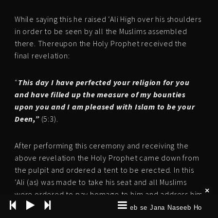
While saying this he raised ‘Ali High over his shoulders
in order to be seen by all the Muslims assembled
there. Thereupon the Holy Prophet received the
final revelation:
“
This day I have perfected your religion for you
and have filled up the measure of my bounties
upon you and I am pleased with Islam to be your
Deen,”
(5:3).
After performing this ceremony and receiving the
above revelation the Holy Prophet came down from
the pulpit and ordered a tent to be erected. In this
‘Ali (as) was made to take his seat and all Muslims
were ordered to pay homage to him and address him
as Amirul Momeneen (Lord of the faithful) The first
Karbobala Naseeb se Jana Naseeb Ho