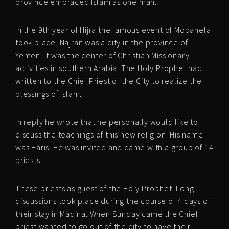
province embraced Islam as one man.
In the 9th year of Hijra the famous event of Mobahela
took place. Najran was a city in the province of
Yemen. It was the center of Christian Missionary
activities in southern Arabia. The Holy Prophet had
written to the Chief Priest of the City to realize the
blessings of Islam.
In reply he wrote that he personally would like to
discuss the teachings of this new religion. His name
was Haris. He was invited and came with a group of 14
priests.
These priests as guest of the Holy Prophet. Long
discussions took place during the course of 4 days of
their stay in Madina. When Sunday came the Chief
priest wanted to go out of the city to have their