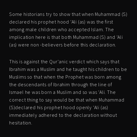
Some historians try to show that when Muhammad (S)
declared his prophet hood ‘Ali (as) was the first
among male children who accepted Islam. The
implication here is that both Muhammad (S) and ‘Ali
(as) were non -believers before this declaration.
This is against the Qur’anic verdict which says that
Ibrahim was a Muslim and he taught his children to be
Muslims so that when the Prophet was born among
the descendants of Ibrahim through the line of
Ismael he was born a Muslim and so was ‘Ali. The
correct thing to say would be that when Muhammad
(S)declared his prophet hood openly ‘Ali (as)
immediately adhered to the declaration without
hesitation.