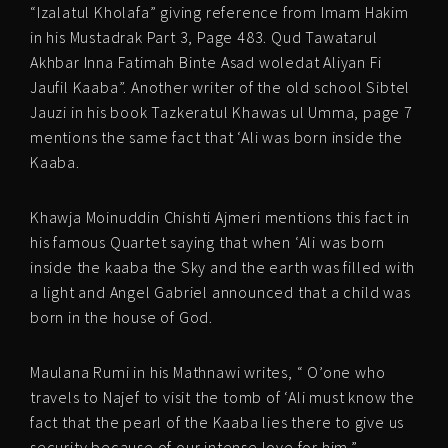
“Izalatul Kholafa” giving reference from Imam Hakim
in his Mustadrak Part 3, Page 483. Qud Tawatarul
Akhbar Inna Fatimah Binte Asad woledat Aliyan Fi
Jaufil Kaaba”. Another writer of the old school Sibtel
Jauzi in his book Tazkeratul Khawas ul Umma, page 7
mentions the same fact that ‘Ali was born inside the
Kaaba.
Khawja Moinuddin Chishti Ajmeri mentions this fact in
his famous Quartet saying that when ‘Ali was born
inside the kaaba the Sky and the earth was filled with
a light and Angel Gabriel announced that a child was
born in the house of God.
Maulana Rumi in his Mathnawi writes, “ O’one who
travels to Najef to visit the tomb of ‘Ali must know the
fact that the pearl of the Kaaba lies there to give us
security because of our intense love for him.”