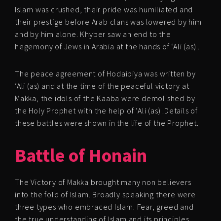
Islam was crushed, their pride was humiliated and
their prestige before Arab clans was lowered by him
and by him alone. Khyber saw an end to the
hegemony of Jews in Arabia at the hands of ‘Ali (as) .
The peace agreement of Hodaibiya was written by
‘Ali (as) and at the time of the peaceful victory at
Makka, the idols of the Kaaba were demolished by
the Holy Prophet with the help of ‘Ali (as) .Details of
these battles were shown in the life of the Prophet.
Battle of Honain
The Victory of Makka brought many non believers
into the fold of Islam. Broadly speaking there were
three types who embraced Islam. Fear, greed and
the true understanding of Islam and its principles.