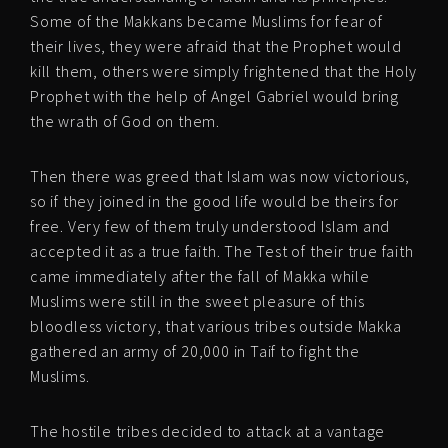
Some of the Makkans became Muslims for fear of
their lives, they were afraid that the Prophet would
kill them, others were simply frightened that the Holy
Prophet with the help of Angel Gabriel would bring
the wrath of God on them.
Then there was greed that Islam was now victorious,
so if they joined in the good life would be theirs for
free. Very few of them truly understood Islam and
accepted it as a true faith. The Test of their true faith
came immediately after the fall of Makka while
Muslims were still in the sweet pleasure of this
bloodless victory, that various tribes outside Makka
gathered an army of 20,000 in Taif to fight the
Muslims.
The hostile tribes decided to attack at a vantage