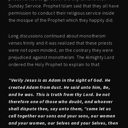
Sunday Service. Prophet Islam said that they all have
permission to conduct their religious service inside
the mosque of the Prophet which they happily did.
Long discussions continued about monotheism
verses trinity and it was realized that these priests
were not open minded, on the contrary they were
prejudiced against monotheism. The Almighty Lord
ordered the Holy Prophet to explain to that:
“Verily Jesus is as Adam in the sight of God. He
created Adam from dust. He said unto him, Be,
and he was. This is truth from thy Lord. be not
therefore one of those who doubt, and whoever
shall dispute thee, say unto them, “come let us
call together our sons and your sons, our women
and your women, our Selves and your Selves, then