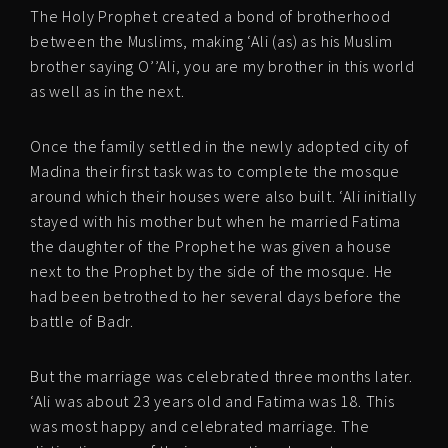
The Holy Prophet created a bond of brotherhood
between the Muslims, making ‘Ali (as) as his Muslim
brother saying O’’Ali, you are my brother in this world
as well as in the next.
Once the family settled in the newly adopted city of
Madina their first task was to complete the mosque
around which their houses were also built. ‘Ali initially
stayed with his mother but when he married Fatima
the daughter of the Prophet he was given a house
next to the Prophet by the side of the mosque. He
had been betrothed to her several days before the
battle of Badr.
But the marriage was celebrated three months later.
‘Ali was about 23 years old and Fatima was 18. This
was most happy and celebrated marriage. The