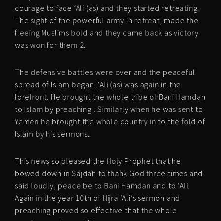
courage to face ‘Ali (as) and they started retreating.
The sight of the powerful army in retreat, made the
fleeing Muslims bold and they came back as victory
was won for them 2.
The defensive battles were over and the peaceful
spread of Islam began. ‘Ali (as) was again in the
forefront. He brought the whole tribe of Bani Hamdan
to Islam by preaching . Similarly when he was sent to
Yemen he brought the whole country in to the fold of
Islam by his sermons.
This news so pleased the Holy Prophet that he
bowed down in Sajdah to thank God three times and
said loudly, peace be to Bani Hamdan and to ‘Ali.
Again in the year 10th of Hijra ‘Ali’s sermon and
preaching proved so effective that the whole