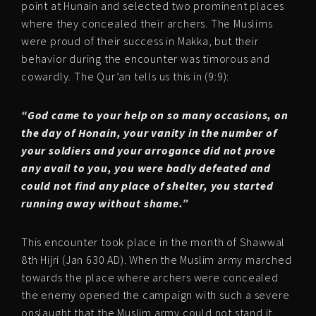
point at Hunain and selected two prominent places
where they concealed their archers. The Muslims
were proud of their success in Makka, but their
behavior during the encounter was timorous and
cowardly. The Qur’an tells us this in (9:9):
“God came to your help on so many occasions, on
the day of Honain, your vanity in the number of
your soldiers and your arrogance did not prove
any avail to you, you were badly defeated and
could not find any place of shelter, you started
running away without shame.”
This encounter took place in the month of Shawwal
8th Hijri (Jan 630 AD). When the Muslim army marched
towards the place where archers were concealed
the enemy opened the campaign with such a severe
onslaught that the Muslim army could not stand it.