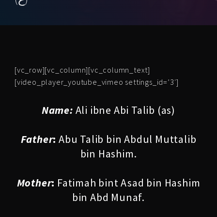
[vc_row][vc_column][vc_column_text]
[video_player_youtube_vimeo settings_id=’3′]
Name:
Ali ibne Abi Talib (as)
Father
:
Abu Talib bin Abdul Muttalib
bin Hashim.
Mother
:
Fatimah bint Asad bin Hashim
bin Abd Munaf.