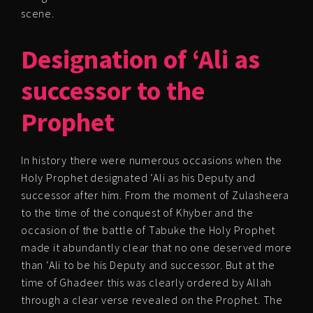
scene.
Designation of ‘Ali as
successor to the
Prophet
In history there were numerous occasions when the
Holy Prophet designated ‘Ali as his Deputy and
successor after him. From the moment of Zulasheera
to the time of the conquest of Khyber and the
occasion of the battle of Tabuke the Holy Prophet
made it abundantly clear that no one deserved more
than ‘Ali to be his Deputy and successor. But at the
time of Ghadeer this was clearly ordered by Allah
through a clear verse revealed on the Prophet. The