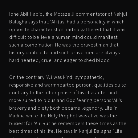
Ibne Abil Hadid, the Motazelli commentator of Nahjul
Balagha says that: ‘Ali (as) had a personality in which
opposite characteristics had so gathered that it was
difficult to believe a human mind could manifest
such a combination. He was the bravest man that
history could cite and such brave men are always
hard hearted, cruel and eager to shed blood.
On the contrary ‘Ali was kind, sympathetic,
responsive and warmhearted person, qualities quite
contrary to the other phase of his character and
more suited to pious and God fearing persons.’Ali’s
bravery and piety both became legendry. Life in
Madina while the Holy Prophet was alive was the
busiest for ‘Ali. But he remembers these times as the
best times of his life. He says in Nahjul Balagha ‘Life