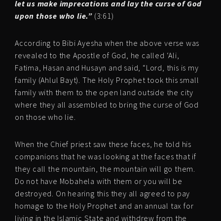
let us make imprecations and lay the curse of God
upon those who lie.”
(3:61)
According to Bibi Ayesha when the above verse was
revealed to the Apostle of God, he called ‘Ali,
Fatima, Hasan and Husayn and said, “Lord, this is my
family (Ahlul Bayt). The Holy Prophet took this small
family with them to the open land outside the city
where they all assembled to bring the curse of God
on those who lie.
When the Chief priest saw these faces, he told his
companions that he was looking at the faces that if
they call the mountain, the mountain will go them.
Do not have Mobahela with them or you will be
destroyed. On hearing this they all agreed to pay
homage to the Holy Prophet and an annual tax for
living in the Islamic State and withdrew from the