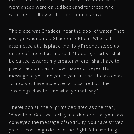
went ahead were called back and for those who
were behind they waited for them to arrive.
The place was Ghadeer, near the pool of water. That
is why it was named Ghadeer-e-Khom. When all
assembled at this place the Holy Prophet stood up
on top of the pulpit and said, “People, shortly I shall
be called towards my creator where I shall have to
give an account as to how I have conveyed His
message to you and you in your turn will be asked as
to how you have accepted and carried out the
teachings. Now tell me what you will say”.
Thereupon all the pilgrims declared as one man,
“Apostle of God, we testify and declare that you have
conveyed the message of God fully, you have strived
your utmost to guide us to the Right Path and taught