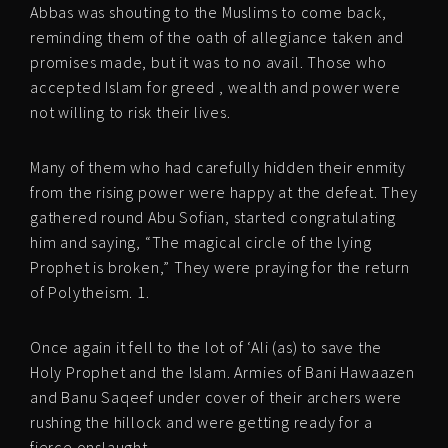
Abbas was shouting to the Muslims to come back,
reminding them of the oath of allegiance taken and
promises made, but it was to no avail. Those who
accepted Islam for greed , wealth and power were
not willing to risk their lives.
Many of them who had carefully hidden their enmity
from the rising power were happy at the defeat. They
gathered round Abu Sofian, started congratulating
him and saying, “The magical circle of the lying
Prophet is broken,” They were praying for the return
of Polytheism. 1.
Once again it fell to the lot of ‘Ali (as) to save the
Holy Prophet and the Islam. Armies of Bani Hawaazen
and Banu Saqeef under cover of their archers were
rushing the hillock and were getting ready for a
fierce onslaught.