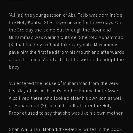
‘Ali (as) the youngest son of Abu Talib was born inside
the Holy Kaaba. She stayed inside for three days. On
the 3rd day she came out through the door and
Muhammad was waiting outside. She told Muhammad
(S) that the boy had not taken any milk. Muhammad
gave him the first feed from his mouth and afterwards
asked his uncle Abu Talib that he wished to adopt the
baby.
‘Ali entered the house of Muhammad from the very
first day of his birth. ‘Ali’s mother Fatima binte Assad
Also lived there who looked after his own son as well
as Muhammad (S) so much so that later the Holy
Prophet used to say that she was like his own mother.
Shah Waliullah, Mohadith-e-Dehlvi writes in the book