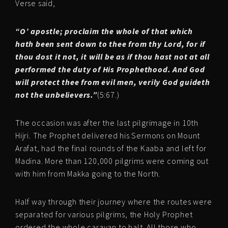
Verse said,
“O’ apostle; proclaim the whole of that which
hath been sent down to thee from thy Lord, for if
thou dost it not, it will be as if thou hast not at all
performed the duty of His Prophethood. And God
will protect thee from evil men, verily God guideth
not the unbelievers.”
(5:67.)
The occasion was after the last pilgrimage in 10th
Hijri. The Prophet delivered his Sermons on Mount
Arafat, had the final rounds of the Kaaba and left for
Madina. More than 120,000 pilgrims were coming out
with him from Makka going to the North.
Half way through their journey where the routes were
separated for various pilgrims, the Holy Prophet
ordered the whole caravan to halt. All those who