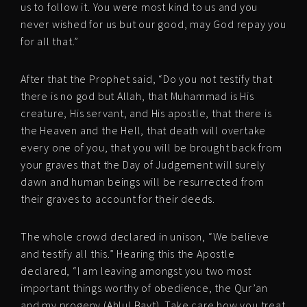
us to follow it. You were most kind to us and you
never wished for us but our good, may God repay you
for all that.”
After that the Prophet said, “Do you not testify that
there is no god but Allah, that Muhammad is His
creature, His servant, and His apostle, that there is
the Heaven and the Hell, that death will overtake
every one of you, that you will be brought back from
your graves that the Day of Judgement will surely
dawn and human beings will be resurrected from
their graves to account for their deeds.
The whole crowd declared in unison, “We believe
and testify all this.” Hearing this the Apostle
declared, “I am leaving amongst you two most
important things worthy of obedience, the Qur’an
and my progeny (Ahlul Bayt). Take care how you treat