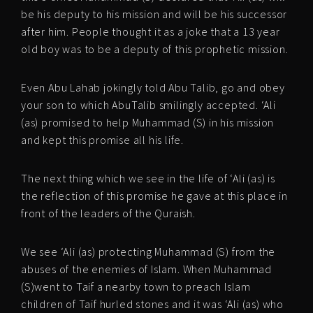
be his deputy to his mission and will be his successor
after him. People thought it as a joke that a 13 year
old boy was to be a deputy of this prophetic mission.
Even Abu Lahab jokingly told Abu Talib, go and obey
your son to which AbuTalib smilingly accepted. ‘Ali
(as) promised to help Muhammad (S) in his mission
and kept this promise all his life.
The next thing which we see in the life of ‘Ali (as) is
the reflection of this promise he gave at this place in
front of the leaders of the Quraish.
We see ‘Ali (as) protecting Muhammad (S) from the
abuses of the enemies of Islam. When Muhammad
(S)went to Taif a nearby town to preach Islam
children of Taif hurled stones and it was ‘Ali (as) who