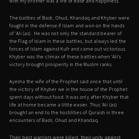
with my brother was a life of ease and happiness.’
The battles of Badr, Ohud, Khandaq and Khyber were
fought in the defense if Islam and won on the hands
of ‘Ali (as) . He was not only the standard bearer of
the Flag of Islam in these battles, but always led the
forces of Islam against Kufr and came out victorious.
Khyber was the climax of these battles when ‘Ali’s
victory brought prosperity in the Muslim ranks.
Ayesha the wife of the Prophet said once that until
the victory of Khyber we in the house of the Prophet
spent days without food. It was only after Khyber that
life at home became a little easier. Thus ‘Ali (as)
brought an end to the hostilities of Quraish in three
encounters of Badr, Ohud and Khandaq.
Their best warriors were killed, their unity against