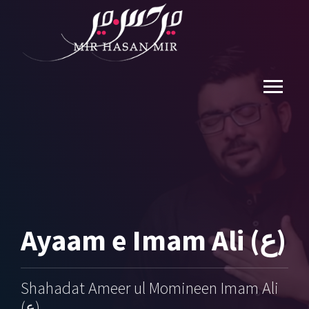
Ayaam e Imam Ali (ع)
Shahadat Ameer ul Momineen Imam Ali
(ع)