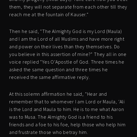
them, they will not separate from each other till they
reach me at the fountain of Kauser.”
Then he said, “The Almighty God is my Lord (Maula)
and I am the Lord of all Muslims and have more right
and power on their lives than they themselves. Do
you believe in this assertion of mine?” They all in one
voice replied “Yes O’Apostle of God. Three times he
asked the same question and three times he
received the same affirmative reply.
At this solemn affirmation he said, “Hear and
remember that to whomever I am Lord or Maula, ‘Ali
is the Lord and Maula to him. He is to me what Aaron
was to Musa. The Almighty God is a friend to his
friends and a foe to his foe, help those who help him
and frustrate those who betray him.