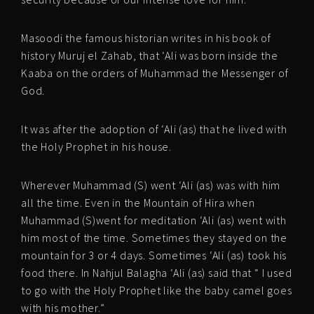
Masoodi the famous historian writes in his book of
history Muruj el Zahab, that ‘Ali was born inside the
Kaaba on the orders of Muhammad the Messenger of
God.
It was after the adoption of ‘Ali (as) that he lived with
the Holy Prophet in his house.
Wherever Muhammad (S) went ‘Ali (as) was with him
all the time. Even in the Mountain of Hira when
Muhammad (S)went for meditation ‘Ali (as) went with
him most of the time. Sometimes they stayed on the
mountain for 3 or 4 days. Sometimes ‘Ali (as) took his
food there. In Nahjul Balagha ‘Ali (as) said that “ I used
to go with the Holy Prophet like the baby camel goes
with his mother.”