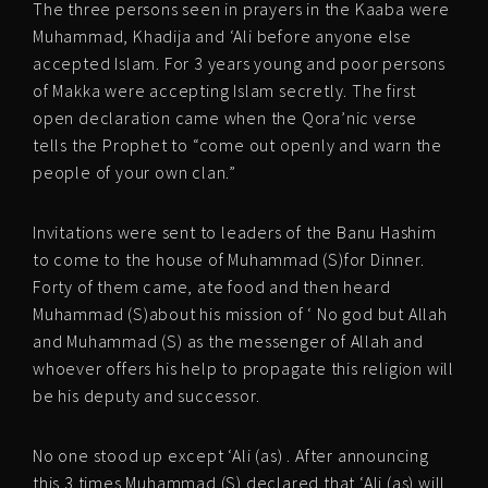
The three persons seen in prayers in the Kaaba were
Muhammad, Khadija and ‘Ali before anyone else
accepted Islam. For 3 years young and poor persons
of Makka were accepting Islam secretly. The first
open declaration came when the Qora’nic verse
tells the Prophet to “come out openly and warn the
people of your own clan.”
Invitations were sent to leaders of the Banu Hashim
to come to the house of Muhammad (S)for Dinner.
Forty of them came, ate food and then heard
Muhammad (S)about his mission of ‘ No god but Allah
and Muhammad (S) as the messenger of Allah and
whoever offers his help to propagate this religion will
be his deputy and successor.
No one stood up except ‘Ali (as) . After announcing
this 3 times Muhammad (S) declared that ‘Ali (as) will