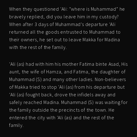
When they questioned ‘Ali: ”where is Muhammad” he
bravely replied, did you leave him in my custody?
When after 3 days of Muhammad’s departure ‘Ali
returned all the goods entrusted to Muhammad to
their owners, he set out to leave Makka for Madina
with the rest of the family.
‘Ali (as) had with him his mother Fatima binte Asad, His
aunt, the wife of Hamza, and Fatima, the daughter of
Muhammad (S) and many other ladies. Non-believers
of Makka tried to stop ‘Ali (as) from his departure but
‘Ali (as) fought back, drove the infidels away and
safely reached Madina. Muhammad (S) was waiting for
the family outside the precincts of the town. He
entered the city with ‘Ali (as) and the rest of the
family.