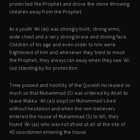
protected the Prophet and drove the stone throwing
children away from the Prophet.
As a youth ‘Ali (as) was strongly built, strong arms,
wide chest and a very strong brave and shining face.
Children of his age and even older to him were
frightened of him and whenever they tried to mock
the Prophet, they always ran away when they saw ‘Ali
(as) standing by for protection.
Time passed and hostility of the Quraish increased so
much so that Muhammad (S) was ordered by Allah to
leave Makka. ‘Ali (as) slept on Muhammad’s bed
without hesitation and when the non-believers
entered the house of Muhammad (S) to kill, they
found ‘Ali (as) who was not afraid at all at the site of
40 swordsmen entering the house.