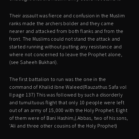
Their assault was fierce and confusion in the Muslim
ranks made the archers bolder and they came
nearer and attacked from both flanks and from the
front. The Muslims could not stand the attack and
started running without putting any resistance and
where not concerned to leave the Prophet alone,
(see Saheeh Bukhari).
The first battalion to run was the one in the
command of Khalid ibne Waleed(Rauzathus Safa vol
II page 137) This was followed by such a disorderly
and tumultuous flight that only 10 people were left
out of an army of 15,000 with the Holy Prophet. Eight
of them were of Bani Hashim,(.Abbas, two of his sons,
‘Ali and three other cousins of the Holy Prophet)