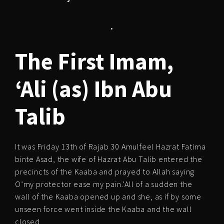
.
The First Imam,
‘Ali (as) Ibn Abu
Talib
It was Friday 13th of Rajab 30 Amulfeel Hazrat Fatima
binte Asad, the wife of Hazrat Abu Talib entered the
precincts of the Kaaba and prayed to Allah saying
O’my protector ease my pain.’All of a sudden the
wall of the Kaaba opened up and she, as if by some
unseen force went inside the Kaaba and the wall
closed.