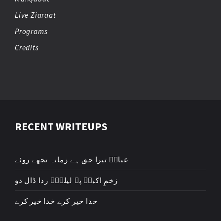
Live Ziaraat
Programs
Credits
RECENT WRITEUPS
عباسؑ تیرا حق ہے زمانہ تجھے روئے
زخمِ اکبرؑ پہ لیلیٰؑ ردا ڈال دو
خدا خیر کرے خدا خیر کرے