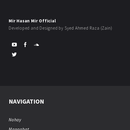
Mir Hasan Mir Official
Developed and Designed by
Syed Ahmed Raza (Zain)
NAVIGATION
Nohay
Manqabat