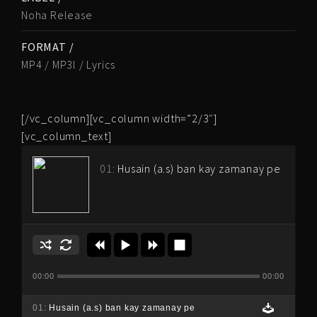
Noha Release
FORMAT /
MP4 / MP3l / Lyrics
[/vc_column][vc_column width=”2/3″]
[vc_column_text]
01:
Husain (a.s) ban kay zamanay pe
00:00
00:00
01:
Husain (a.s) ban kay zamanay pe