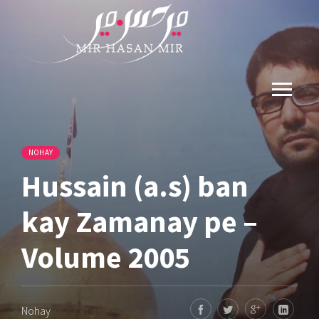
NOHAY
Hussain (a.s) ban
kay Zamanay pe –
Volume 2005
Nohay