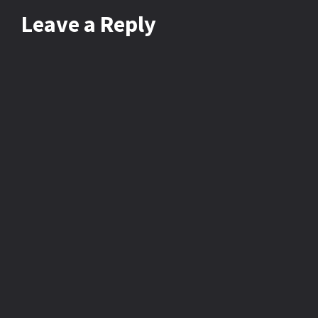
Leave
a Reply