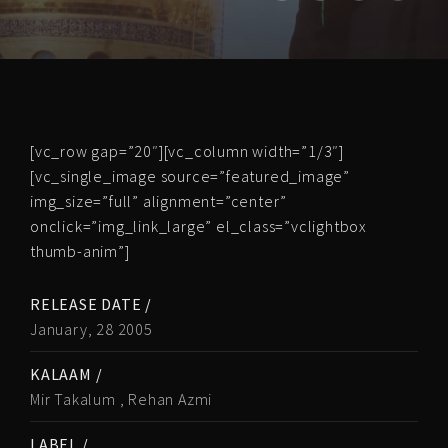
[vc_row gap=”20″][vc_column width=”1/3″]
[vc_single_image source=”featured_image”
img_size=”full” alignment=”center”
onclick=”img_link_large” el_class=”vclightbox
thumb-anim”]
RELEASE DATE /
January, 28 2005
KALAAM /
Mir Takalum , Rehan Azmi
LABEL /