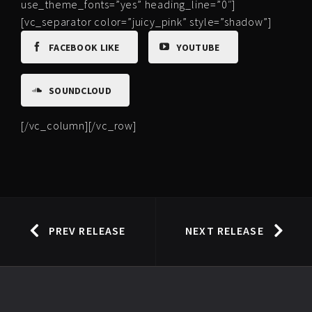
use_theme_fonts=”yes” heading_line=”0″]
[vc_separator color=”juicy_pink” style=”shadow”]
FACEBOOK LIKE
YOUTUBE
SOUNDCLOUD
[/vc_column][/vc_row]
PREV RELEASE
NEXT RELEASE