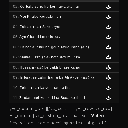
02:
Kerbala se jo ho ker hawa ate hai
03:
Mei Khake Kerbala hun
04:
Zainab (s.a) Sare uryan
05:
Aye Chand kerbala kay
06:
Ek bar aur mujhe goud laylo Baba (a.s)
07:
Amma Fizza (s.a) bata dey mujhko
08:
Hussain (a.s) ke dukh bhare kahani
09:
Is baat se zahir hai rutba Ali Akber (a.s) ka
10:
Zehra (s.a) ka yeh nauha tha
11:
Zindan mei yeh sakina Buqa kerti hai
[/vc_column_text][/vc_column][/vc_row][vc_row]
[vc_column][vc_custom_heading text=”
Video
Playlist” font_container=”tag:h3|text_align:left”