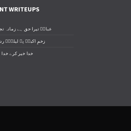
NT WRITEUPS
یرا حق ہے زمانہ تجھے روئے
برؑ پہ لیلیٰؑ ردا ڈال دو
 کرے خدا خیر کرے