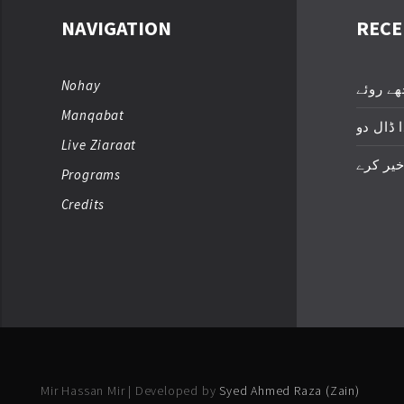
NAVIGATION
RECE
Nohay
عباسؑ ت
Manqabat
زخمِ اک
Live Ziaraat
خدا خیر
Programs
Credits
Mir Hassan Mir | Developed by
Syed Ahmed Raza (Zain)