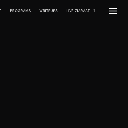
T
PROGRAMS
WRITEUPS
LIVE ZIARAAT