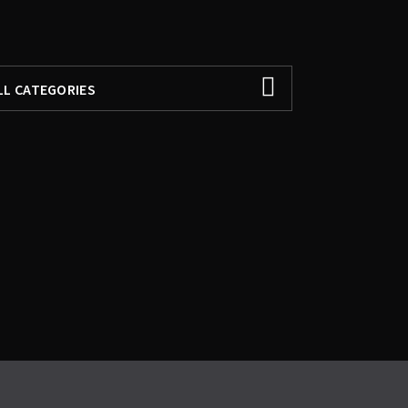
ILTER BY
LL CATEGORIES
LL CATEGORIES
EATURED
ANQABATS
OHAY