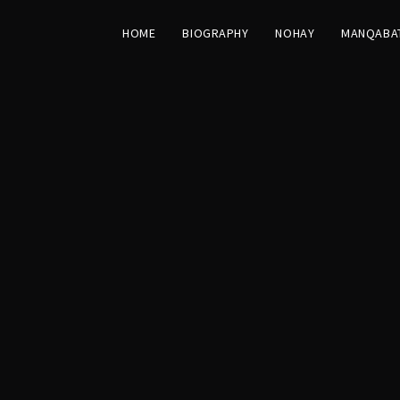
HOME
BIOGRAPHY
NOHAY
MANQABA