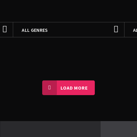
FILTER BY
F
ALL GENRES
A
ALL GENRES
A
MANQABAT
F
NOHAY
M
LOAD MORE
N