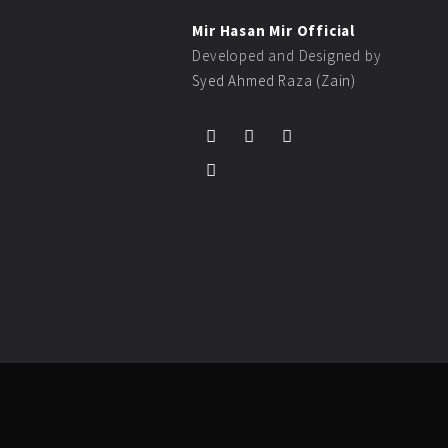
Mir Hasan Mir Official
Developed and Designed by
Syed Ahmed Raza (Zain)