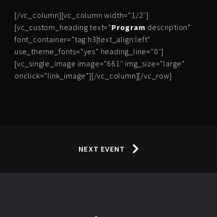
[/vc_column][vc_column width=”1/2″]
[vc_custom_heading text=”
Program
description”
font_container=”tag:h3|text_align:left”
use_theme_fonts=”yes” heading_line=”0″]
[vc_single_image image=”661″ img_size=”large”
onclick=”link_image”][/vc_column][/vc_row]
NEXT EVENT