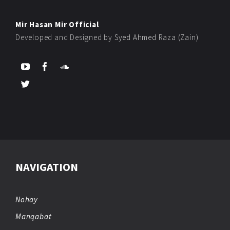
Mir Hasan Mir Official
Developed and Designed by
Syed Ahmed Raza (Zain)
NAVIGATION
Nohay
Manqabat