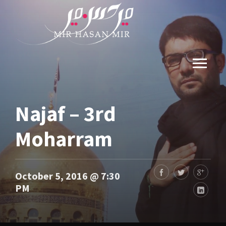
Najaf – 3rd
Moharram
October 5, 2016 @ 7:30
PM