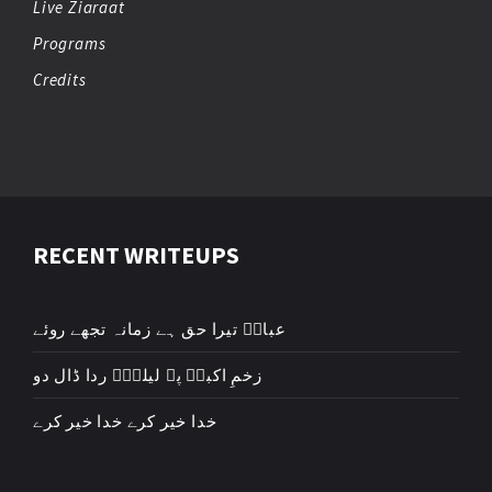
Live Ziaraat
Programs
Credits
RECENT WRITEUPS
عباسؑ تیرا حق ہے زمانہ تجھے روئے
زخمِ اکبرؑ پہ لیلیٰؑ ردا ڈال دو
خدا خیر کرے خدا خیر کرے