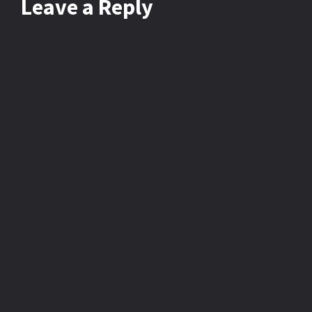
Leave
a Reply