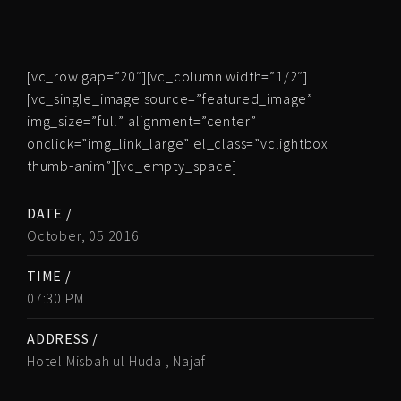
[vc_row gap=”20″][vc_column width=”1/2″]
[vc_single_image source=”featured_image”
img_size=”full” alignment=”center”
onclick=”img_link_large” el_class=”vclightbox
thumb-anim”][vc_empty_space]
DATE /
October, 05 2016
TIME /
07:30 PM
ADDRESS /
Hotel Misbah ul Huda , Najaf