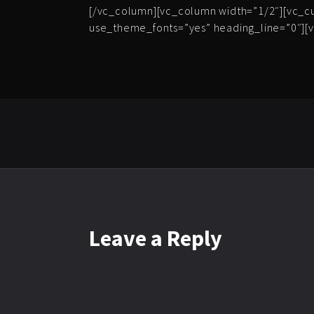
[/vc_column][vc_column width=”1/2″][vc_c
use_theme_fonts=”yes” heading_line=”0″][v
Leave
a Reply