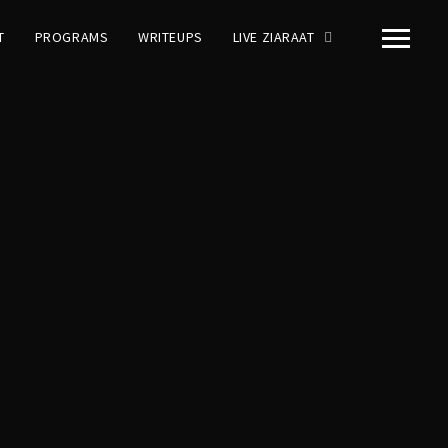
T
PROGRAMS
WRITEUPS
LIVE ZIARAAT