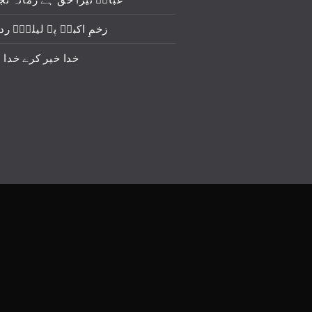
برؑ پہ لیلیٰؑ ردا ڈال دو
 کرے خدا خیر کرے