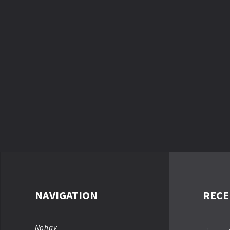
NAVIGATION
RECE
Nohay
عباسؑ ت