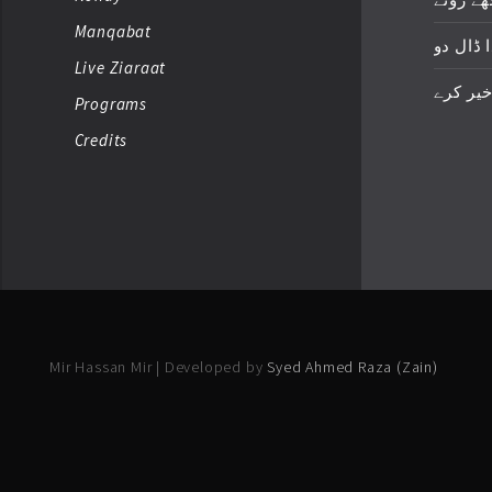
Manqabat
زخمِ اک
Live Ziaraat
خدا خیر
Programs
Credits
Mir Hassan Mir | Developed by
Syed Ahmed Raza (Zain)