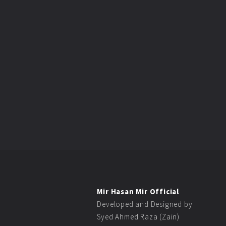
Mir Hasan Mir Official
Developed and Designed by
Syed Ahmed Raza (Zain)