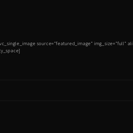
vc_single_image source=”featured_image” img_size=”full” al
ty_space]