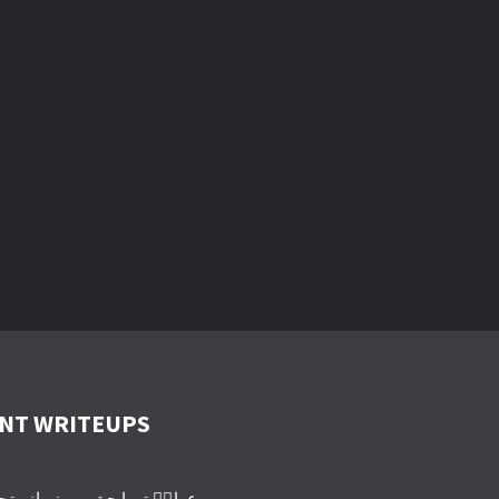
NT WRITEUPS
یرا حق ہے زمانہ تجھے روئے