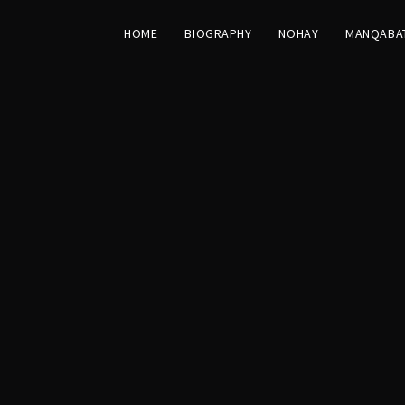
HOME
BIOGRAPHY
NOHAY
MANQABA
st Moharram
M