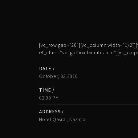
[vc_row gap=”20″][vc_column width=”1/2″][
el_class=”vclightbox thumb-anim”][vc_emp
DATE /
October, 03 2016
TIME /
02:00 PM
ADDRESS /
Hotel Qasra , Kazmia