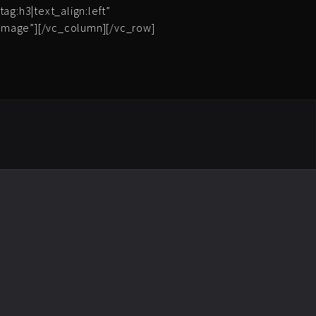
ag:h3|text_align:left”
_image”][/vc_column][/vc_row]