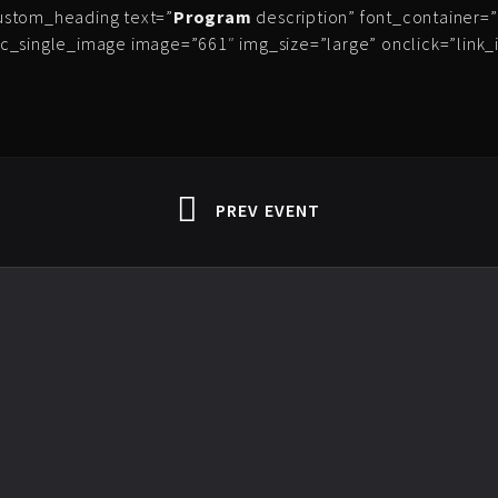
ustom_heading text=”
Program
description” font_container=”t
c_single_image image=”661″ img_size=”large” onclick=”link
PREV EVENT