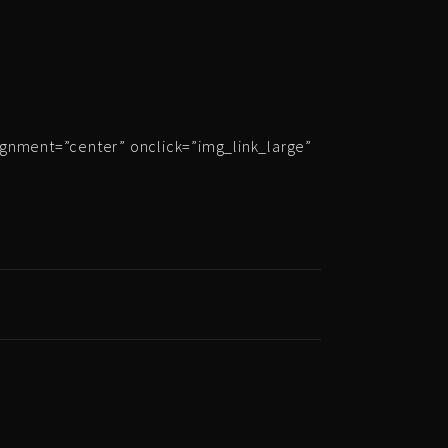
ignment=”center” onclick=”img_link_large”