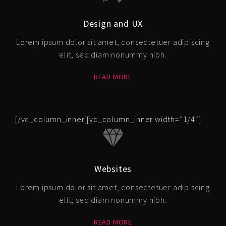
Design and UX
Lorem ipsum dolor sit amet, consectetuer adipiscing
elit, sed diam nonummy nibh.
READ MORE
[/vc_column_inner][vc_column_inner width=”1/4″]
Websites
Lorem ipsum dolor sit amet, consectetuer adipiscing
elit, sed diam nonummy nibh.
READ MORE