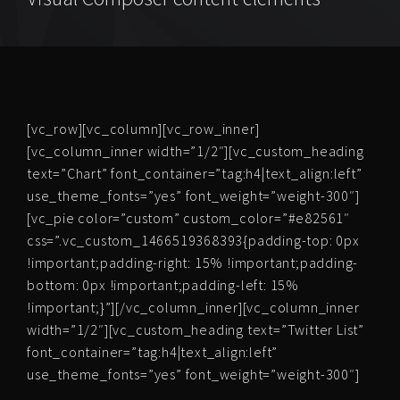
[vc_row][vc_column][vc_row_inner]
[vc_column_inner width=”1/2″][vc_custom_heading
text=”Chart” font_container=”tag:h4|text_align:left”
use_theme_fonts=”yes” font_weight=”weight-300″]
[vc_pie color=”custom” custom_color=”#e82561″
css=”.vc_custom_1466519368393{padding-top: 0px
!important;padding-right: 15% !important;padding-
bottom: 0px !important;padding-left: 15%
!important;}”][/vc_column_inner][vc_column_inner
width=”1/2″][vc_custom_heading text=”Twitter List”
font_container=”tag:h4|text_align:left”
use_theme_fonts=”yes” font_weight=”weight-300″]