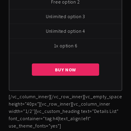
Free option 2
Unlimited option 3
Unlimited option 4
1x option 6
BUY NOW
[/vc_column_inner][/vc_row_inner][vc_empty_space
height=”40px”][vc_row_inner][vc_column_inner
width=”1/2″][vc_custom_heading text=”Details List”
font_container=”tag:h4|text_align:left”
use_theme_fonts=”yes”]