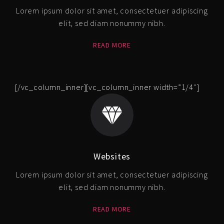
Lorem ipsum dolor sit amet, consectetuer adipiscing
elit, sed diam nonummy nibh.
READ MORE
[/vc_column_inner][vc_column_inner width=”1/4″]
Websites
Lorem ipsum dolor sit amet, consectetuer adipiscing
elit, sed diam nonummy nibh.
READ MORE