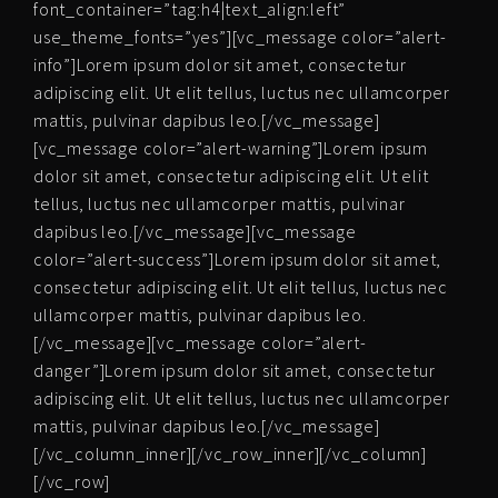
font_container=”tag:h4|text_align:left”
use_theme_fonts=”yes”][vc_message color=”alert-
info”]Lorem ipsum dolor sit amet, consectetur
adipiscing elit. Ut elit tellus, luctus nec ullamcorper
mattis, pulvinar dapibus leo.[/vc_message]
[vc_message color=”alert-warning”]Lorem ipsum
dolor sit amet, consectetur adipiscing elit. Ut elit
tellus, luctus nec ullamcorper mattis, pulvinar
dapibus leo.[/vc_message][vc_message
color=”alert-success”]Lorem ipsum dolor sit amet,
consectetur adipiscing elit. Ut elit tellus, luctus nec
ullamcorper mattis, pulvinar dapibus leo.
[/vc_message][vc_message color=”alert-
danger”]Lorem ipsum dolor sit amet, consectetur
adipiscing elit. Ut elit tellus, luctus nec ullamcorper
mattis, pulvinar dapibus leo.[/vc_message]
[/vc_column_inner][/vc_row_inner][/vc_column]
[/vc_row]