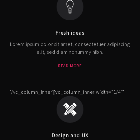
Fresh ideas
Lorem ipsum dolor sit amet, consectetuer adipiscing
elit, sed diam nonummy nibh.
READ MORE
[/vc_column_inner][vc_column_inner width=”1/4″]
Design and UX