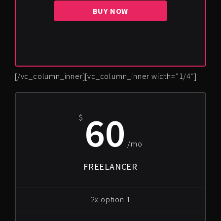
BUY NOW
[/vc_column_inner][vc_column_inner width=”1/4″]
60
$
/mo
FREELANCER
2x option 1