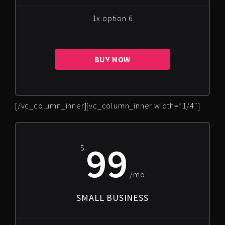
1x option 6
BUY NOW
[/vc_column_inner][vc_column_inner width=”1/4″]
99
$
/mo
SMALL BUSINESS