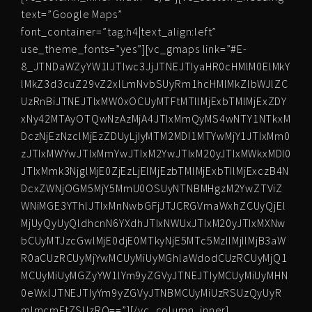
text=”Google Maps”
font_container=”tag:h4|text_align:left”
use_theme_fonts=”yes”][vc_gmaps link=”#E-
8_JTNDaWZyYW1lJTIwc3JjJTNEJTIyaHR0cHMlM0ElMkY
lMkZ3d3cuZ29vZ2xlLmNvbSUyRm1hcHMlMkZlbWJlZC
UzRnBiJTNEJTIxMW0xOCUyMTFtMTIlMjExbTMlMjExZDY
xNy42MTAyOTQwNzAzMjA4JTIxMmQyMS4wNTY1NTkxM
DczNjEzNzclMjEzZDUyLjIyMTM2MDI1MTYwMjY1JTIxMm0
zJTIxMWYwJTIxMmYwJTIxM2YwJTIxM20yJTIxMWkxMDI0
JTIxMmk3NjglMjE0ZjEzLjElMjEzbTMlMjExbTIlMjExczB4N
DcxZWNjOGM5MjY5MmU0OSUyNTNBMHgzM2YwZTViZ
WNiMGE3YThlJTIxMnNwbGFjJTJCRGVmaWxhZCUyQjEl
MjUyQyUyQldhcnN6YXdhJTIxNWUxJTIxM20yJTIxMXNw
bCUyMTJzcGwlMjE0djE0MTkyNjE5MTc5MzIlMjIlMjB3aW
R0aCUzRCUyMjYwMCUyMiUyMGhlaWdodCUzRCUyMjQ1
MCUyMiUyMGZyYW1lYm9yZGVyJTNEJTIyMCUyMiUyMHN
0eWxlJTNEJTIyYm9yZGVyJTNBMCUyMiUzRSUzQyUyR
mlmcmFtZSUzRQ==”][/vc_column_inner]