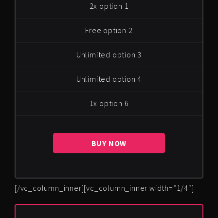
2x option 1
Free option 2
Unlimited option 3
Unlimited option 4
1x option 6
BUY NOW
[/vc_column_inner][vc_column_inner width=”1/4″]