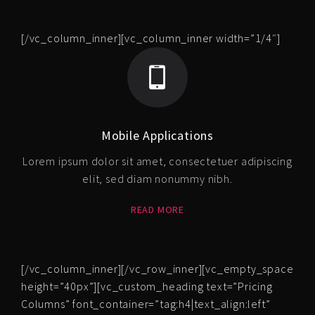
[/vc_column_inner][vc_column_inner width=”1/4″]
Mobile Applications
Lorem ipsum dolor sit amet, consectetuer adipiscing
elit, sed diam nonummy nibh.
READ MORE
[/vc_column_inner][/vc_row_inner][vc_empty_space
height=”40px”][vc_custom_heading text=”Pricing
Columns” font_container=”tag:h4|text_align:left”