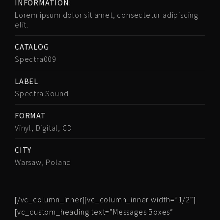
INFORMATION:
Lorem ipsum dolor sit amet, consectetur adipiscing
elit.
CATALOG
Spectra009
LABEL
Spectra Sound
FORMAT
Vinyl, Digital, CD
CITY
Warsaw, Poland
[/vc_column_inner][vc_column_inner width=”1/2″]
[vc_custom_heading text=”Messages Boxes”