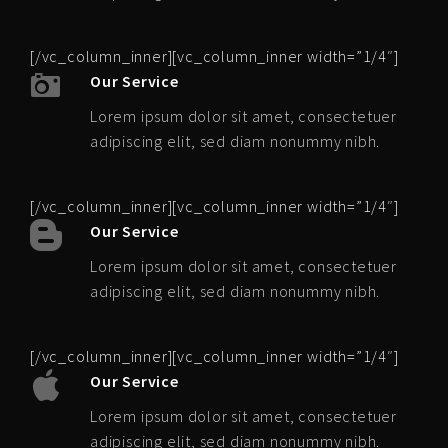
[/vc_column_inner][vc_column_inner width=”1/4″]
Our Service
Lorem ipsum dolor sit amet, consectetuer
adipiscing elit, sed diam nonummy nibh.
[/vc_column_inner][vc_column_inner width=”1/4″]
Our Service
Lorem ipsum dolor sit amet, consectetuer
adipiscing elit, sed diam nonummy nibh.
[/vc_column_inner][vc_column_inner width=”1/4″]
Our Service
Lorem ipsum dolor sit amet, consectetuer
adipiscing elit, sed diam nonummy nibh.