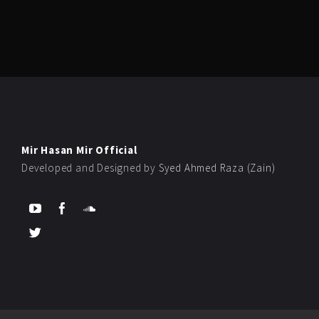
Mir Hasan Mir Official
Developed and Designed by
Syed Ahmed Raza (Zain)