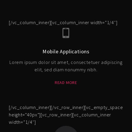
[/vc_column_inner][vc_column_inner width=”1/4″]
Mobile Applications
Lorem ipsum dolor sit amet, consectetuer adipiscing
elit, sed diam nonummy nibh.
READ MORE
[/vc_column_inner][/vc_row_inner][vc_empty_space
height=”40px”][vc_row_inner][vc_column_inner
width=”1/4″]