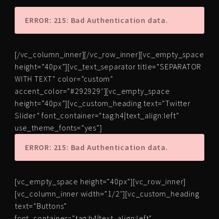
ERROR: 215: Bad Authentication data.
[/vc_column_inner][/vc_row_inner][vc_empty_space
height=”40px”][vc_text_separator title=”SEPARATOR
WITH TEXT” color=”custom”
accent_color=”#292929″][vc_empty_space
height=”40px”][vc_custom_heading text=”Twitter
Slider” font_container=”tag:h4|text_align:left”
use_theme_fonts=”yes”]
ERROR: 215: Bad Authentication data.
[vc_empty_space height=”40px”][vc_row_inner]
[vc_column_inner width=”1/2″][vc_custom_heading
text=”Buttons”
font_container=”tag:h4|text_align:left”