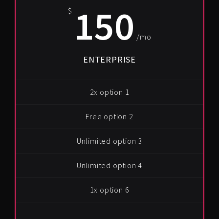
150
$
/mo
ENTERPRISE
2x option 1
Free option 2
Unlimited option 3
Unlimited option 4
1x option 6