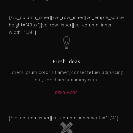
[/vc_column_inner][/vc_row_inner][vc_empty_space
height=”40px”][vc_row_inner][vc_column_inner
width=”1/4″]
Fresh ideas
Lorem ipsum dolor sit amet, consectetuer adipiscing
elit, sed diam nonummy nibh.
READ MORE
[/vc_column_inner][vc_column_inner width=”1/4″]