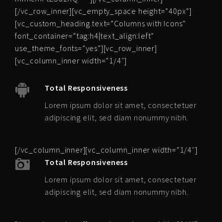
[/vc_row_inner][vc_empty_space height=”40px”]
[vc_custom_heading text=”Columns with Icons”
font_container=”tag:h4|text_align:left”
use_theme_fonts=”yes”][vc_row_inner]
[vc_column_inner width=”1/4″]
Total Responsiveness
Lorem ipsum dolor sit amet, consectetuer
adipiscing elit, sed diam nonummy nibh.
[/vc_column_inner][vc_column_inner width=”1/4″]
Total Responsiveness
Lorem ipsum dolor sit amet, consectetuer
adipiscing elit, sed diam nonummy nibh.