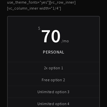
use_theme_fonts=”yes”][vc_row_inner]
[vc_column_inner width=”1/4″]
70
$
/mo
PERSONAL
2x option 1
Free option 2
Unlimited option 3
Unlimited option 4