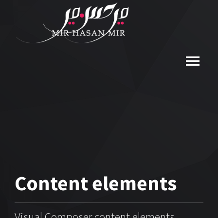
Content
elements
Visual Composer content elements