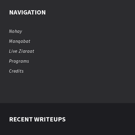
NAVIGATION
Nohay
Manqabat
Live Ziaraat
Programs
Credits
RECENT WRITEUPS