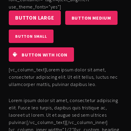
use_theme_fonts=”yes”]
BUTTON LARGE
BUTTON MEDIUM
BUTTON SMALL
BUTTON WITH ICON
[vc_column_text]Lorem ipsum dolor sit amet,
consectetur adipiscing elit. Ut elit tellus, luctus nec
ullamcorper mattis, pulvinar dapibus leo.
Lorem ipsum dolor sit amet, consectetur adipiscing
elit. Fusce leo turpis, dapibus quis tristique ac,
laoreet ut lorem. Ut et augue sed sem ultrices
pulvinar.[/vc_column_text][/vc_column_inner]
[vc_column_inner width=”1/2″][vc_custom_heading