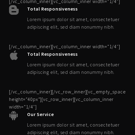
[/vc_column_inner][vc_column_inner width=”1/4″]
Total Responsiveness
Lorem ipsum dolor sit amet, consectetuer
adipiscing elit, sed diam nonummy nibh.
[/vc_column_inner][vc_column_inner width=”1/4″]
Total Responsiveness
Lorem ipsum dolor sit amet, consectetuer
adipiscing elit, sed diam nonummy nibh.
[/vc_column_inner][/vc_row_inner][vc_empty_space
height=”40px”][vc_row_inner][vc_column_inner
width=”1/4″]
Our Service
Lorem ipsum dolor sit amet, consectetuer
adipiscing elit, sed diam nonummy nibh.