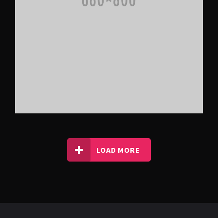
LOAD MORE