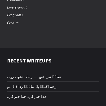
Live Ziaraat
Programs
Credits
RECENT WRITEUPS
عباسؑ تیرا حق ہے زمانہ تجھے روئے
زخمِ اکبرؑ پہ لیلیٰؑ ردا ڈال دو
خدا خیر کرے خدا خیر کرے