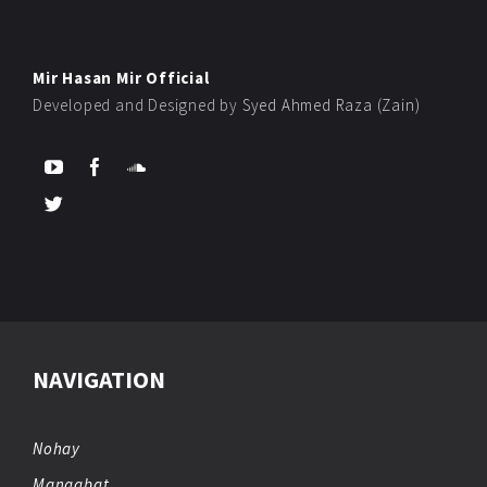
Mir Hasan Mir Official
Developed and Designed by
Syed Ahmed Raza (Zain)
NAVIGATION
Nohay
Manqabat