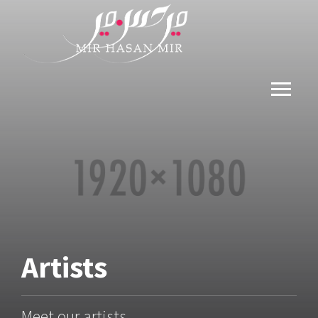
Artists
Meet our artists