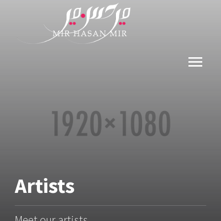
Artists
Meet our artists