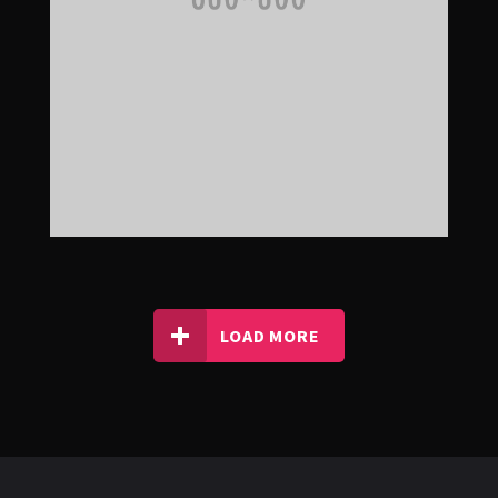
LOAD MORE