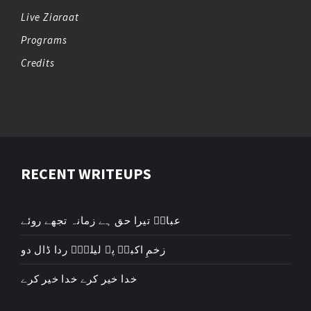
Live Ziaraat
Programs
Credits
RECENT WRITEUPS
عباسؑ تیرا حق ہے زمانہ تجھے روئے
زخمِ اکبرؑ پہ لیلیٰؑ ردا ڈال دو
خدا خیر کرے خدا خیر کرے