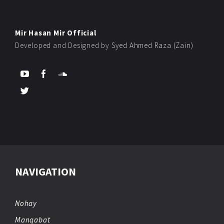
Mir Hasan Mir Official
Developed and Designed by
Syed Ahmed Raza (Zain)
NAVIGATION
Nohay
Manqabat